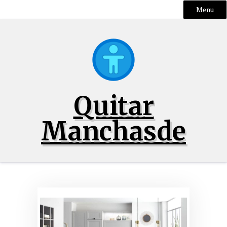
Menu
Skip
to
content
Quitar
Manchasde