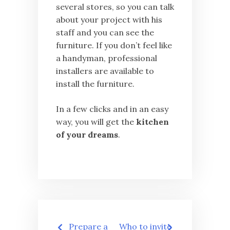
several stores, so you can talk
about your project with his
staff and you can see the
furniture. If you don’t feel like
a handyman, professional
installers are available to
install the furniture.
In a few clicks and in an easy
way, you will get the
kitchen
of your dreams
.
Post
Prepare a
Who to invite