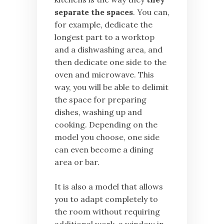
separate the spaces
. You can,
for example, dedicate the
longest part to a worktop
and a dishwashing area, and
then dedicate one side to the
oven and microwave. This
way, you will be able to delimit
the space for preparing
dishes, washing up and
cooking. Depending on the
model you choose, one side
can even become a dining
area or bar.
It is also a model that allows
you to adapt completely to
the room without requiring