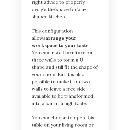
right advice to properly
design the’space for’a u-
shaped kitchen.
This configuration
allows
arrange your
workspace to your taste
.
You can install furniture on
three walls to form a U-
shape and still fit the shape of
your room. But it is also
possible to make it on two
walls to leave a free side
available to be transformed
into a bar or a high table.
You can choose to open this
table on your living room or