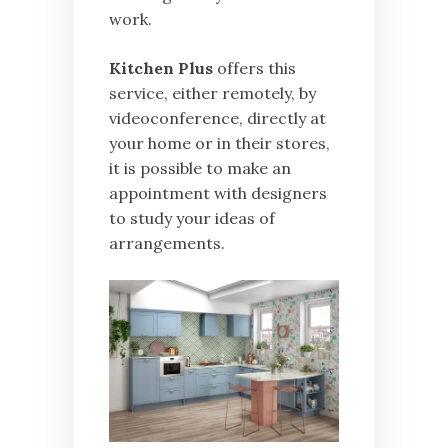
work.
Kitchen Plus
offers this
service, either remotely, by
videoconference, directly at
your home or in their stores,
it is possible to make an
appointment with designers
to study your ideas of
arrangements.