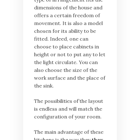
dimensions of the house and
offers a certain freedom of
movement. It is also a model
chosen for its ability to be
fitted. Indeed, one can
choose to place cabinets in
height or not to put any to let
the light circulate. You can
also choose the size of the
work surface and the place of
the sink.
The possibilities of’the layout
is endless and will match the
configuration of your room.
The main advantage of these
kitchens is the way they
they