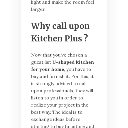
light and make the room feel
larger.
Why call upon
Kitchen Plus
?
Now that you’ve chosen a
guest list
U-shaped kitchen
for your home
, you have to
buy and furnish it. For this, it
is strongly advised to call
upon professionals, they will
listen to you in order to
realize your project in the
best way. The ideal is to
exchange ideas before
starting to buy furniture and