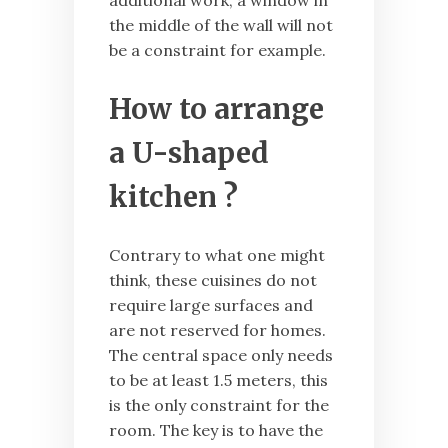
additional work, a window in
the middle of the wall will not
be a constraint for example.
How to arrange
a U-shaped
kitchen ?
Contrary to what one might
think, these cuisines do not
require large surfaces and
are not reserved for homes.
The central space only needs
to be at least 1.5 meters, this
is the only constraint for the
room. The key is to have the