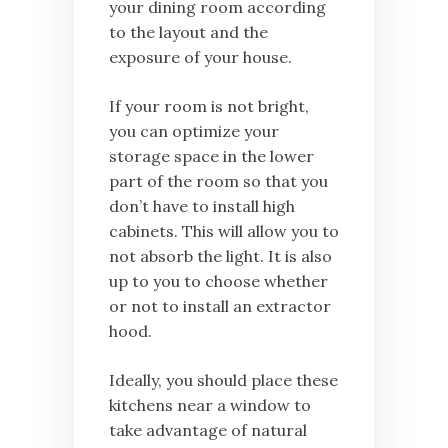
your dining room according
to the layout and the
exposure of your house.
If your room is not bright,
you can optimize your
storage space in the lower
part of the room so that you
don’t have to install high
cabinets. This will allow you to
not absorb the light. It is also
up to you to choose whether
or not to install an extractor
hood.
Ideally, you should place these
kitchens near a window to
take advantage of natural