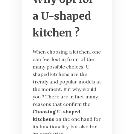
a U-shaped
kitchen ?
When choosing a kitchen, one
can feel lost in front of the
many possible choices. U-
shaped kitchens are the
trendy and popular models at
the moment. But why would
you ? There are in fact many
reasons that confirm the
Choosing U-shaped
kitchens
on the one hand for
its functionality, but also for