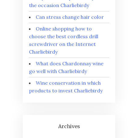
the occasion Charliebirdy
Can stress change hair color
Online shopping how to
choose the best cordless drill
screwdriver on the Internet
Charliebirdy
What does Chardonnay wine
go well with Charliebirdy
Wine conservation in which
products to invest Charliebirdy
Archives