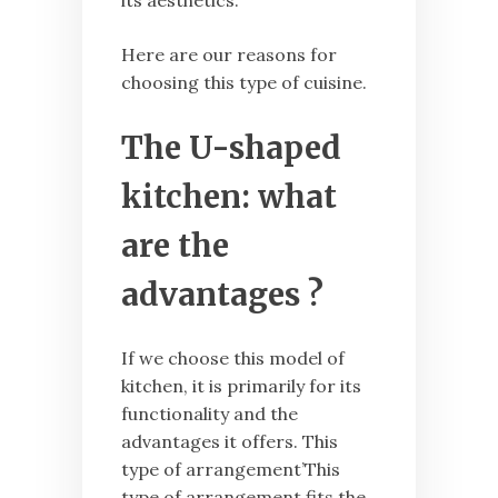
its aesthetics.
Here are our reasons for
choosing this type of cuisine.
The U-shaped
kitchen: what
are the
advantages ?
If we choose this model of
kitchen, it is primarily for its
functionality and the
advantages it offers. This
type of arrangement’This
type of arrangement fits the