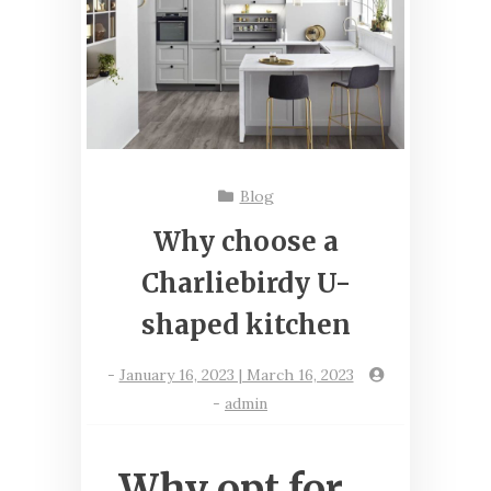
Blog
Why choose a
Charliebirdy U-
shaped kitchen
-
January 16, 2023 | March 16, 2023
-
admin
Why opt for