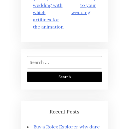
navigation
wedding with
to your
which
wedding
artifices for
the animation
Search
for:
Recent Posts
Buy a Rolex Explorer why dare