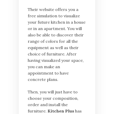
Their website offers you a
free simulation to visualize
your future kitchen in a house
or in an apartment. You will
also be able to discover their
range of colors for all the
equipment as well as their
choice of furniture. After
having visualized your space,
you can make an
appointment to have
concrete plans.
Then, you will just have to
choose your composition,
order and install the
furniture.
Kitchen Plus
has