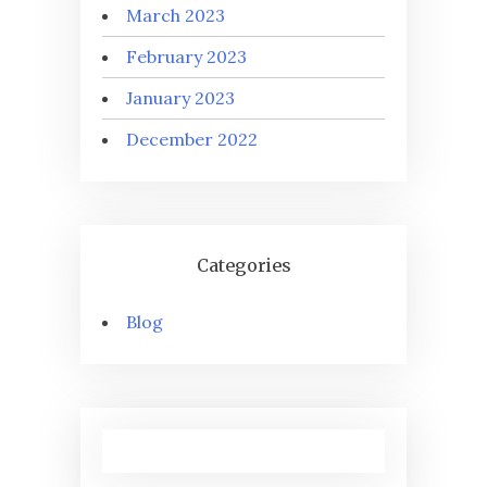
March 2023
February 2023
January 2023
December 2022
Categories
Blog