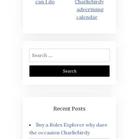
can I do
Charliebirdy
advertising
calendar
Search
for:
Recent Posts
Buy a Rolex Explorer why dare
the occasion Charliebirdy