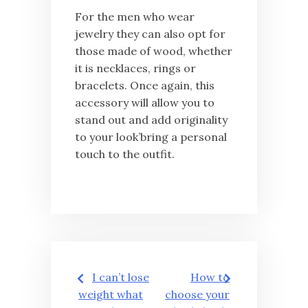
For the men who wear
jewelry they can also opt for
those made of wood, whether
it is necklaces, rings or
bracelets. Once again, this
accessory will allow you to
stand out and add originality
to your look’bring a personal
touch to the outfit.
Post
I can’t lose
How to
navigation
weight what
choose your