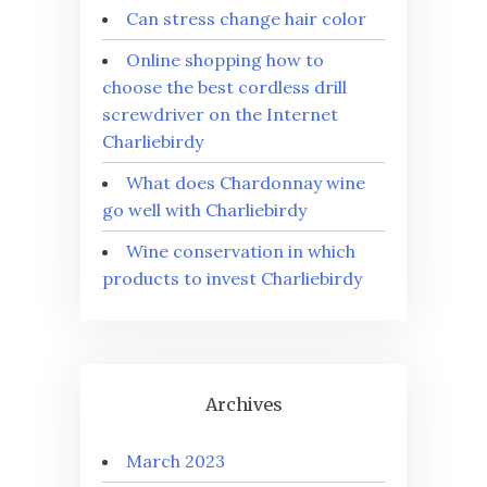
Can stress change hair color
Online shopping how to
choose the best cordless drill
screwdriver on the Internet
Charliebirdy
What does Chardonnay wine
go well with Charliebirdy
Wine conservation in which
products to invest Charliebirdy
Archives
March 2023