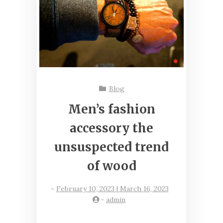
Blog
Men’s fashion
accessory the
unsuspected trend
of wood
-
February 10, 2023 | March 16, 2023
-
admin