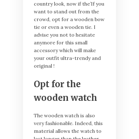
country look, now if the’If you
want to stand out from the
crowd, opt for a wooden bow
tie or even a wooden tie. I
advise you not to hesitate
anymore for this small
accessory which will make
your outfit ultra-trendy and
original !
Opt for the
wooden watch
The wooden watch is also
very fashionable. Indeed, this
material allows the watch to
last longer than the leather