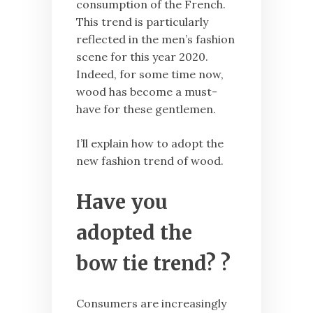
consumption of the French.
This trend is particularly
reflected in the men’s fashion
scene for this year 2020.
Indeed, for some time now,
wood has become a must-
have for these gentlemen.
I’ll explain how to adopt the
new fashion trend of wood.
Have you
adopted the
bow tie trend? ?
Consumers are increasingly