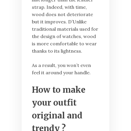
strap. Indeed, with time,
wood does not deteriorate
but it improves. D’Unlike
traditional materials used for
the design of watches, wood
is more comfortable to wear
thanks to its lightness.
As a result, you won’t even
feel it around your handle.
How to make
your outfit
original and
trendy ?