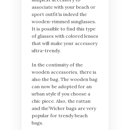
associate with your beach or
sport outfit’is indeed the
wooden-rimmed sunglasses.
It is possible to find this type
of glasses with colored lenses
that will make your accessory
ultra-trendy.
In the continuity of the
wooden accessories, there is
also the bag. The wooden bag
can now be adopted for an
urban style if you choose a
chic piece. Also, the rattan
and the’Wicker bags are very
popular for trendy beach
bags.