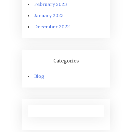
February 2023
January 2023
December 2022
Categories
Blog