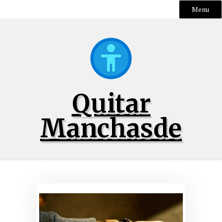
Menu
Skip
to
content
Quitar
Manchasde