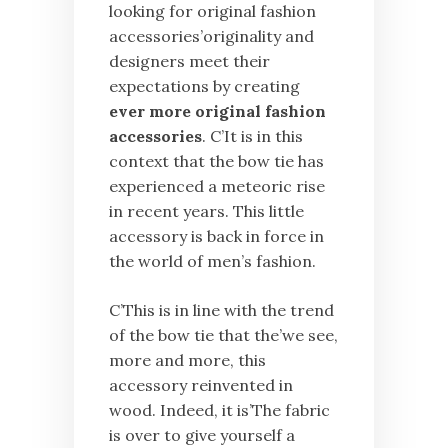
looking for original fashion
accessories’originality and
designers meet their
expectations by creating
ever more original fashion
accessories
. C’It is in this
context that the bow tie has
experienced a meteoric rise
in recent years. This little
accessory is back in force in
the world of men’s fashion.
C’This is in line with the trend
of the bow tie that the’we see,
more and more, this
accessory reinvented in
wood. Indeed, it is’The fabric
is over to give yourself a