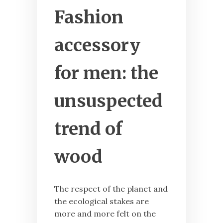
Fashion
accessory
for men: the
unsuspected
trend of
wood
The respect of the planet and
the ecological stakes are
more and more felt on the