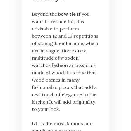
Beyond the
bow tie
If you
want to reduce fat, it is
advisable to perform
between 12 and 15 repetitions
of strength endurance, which
are in vogue, there are a
multitude of wooden
watches’fashion accessories
made of wood. It is true that
wood comes in many
fashionable pieces that add a
real touch of elegance to the
kitchen’It will add originality
to your look.
L’It is the most famous and
simplest accessory to