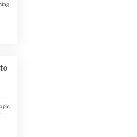
ming
to
eople
y