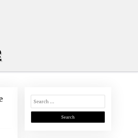
e
Search
e
for: