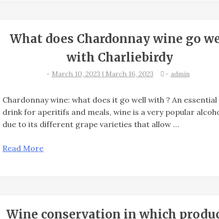
What does Chardonnay wine go we
with Charliebirdy
-
March 10, 2023 | March 16, 2023
-
admin
Chardonnay wine: what does it go well with ? An essential
drink for aperitifs and meals, wine is a very popular alcoh
due to its different grape varieties that allow …
Read More
Wine conservation in which produ