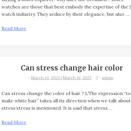
watches are those that best embody the expertise of the 
watch industry. They seduce by their elegance, but also …
Read More
Can stress change hair color
-
March 14, 2023 | March 16, 2023
-
admin
Can stress change the color of hair ? L’The expression “to
make white hair” takes all its direction when we talk about
stress’stress is mentioned. It is said that stress …
Read More