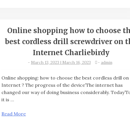
Online shopping how to choose t
best cordless drill screwdriver on 
Internet Charliebirdy
-
March 13, 2023 | March 16, 2023
-
admin
Online shopping: how to choose the best cordless drill on
Internet ? The progress of the device’The internet has
changed our way of doing business considerably. Today’T
it is …
Read More