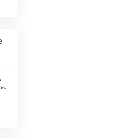
e
s
ne.