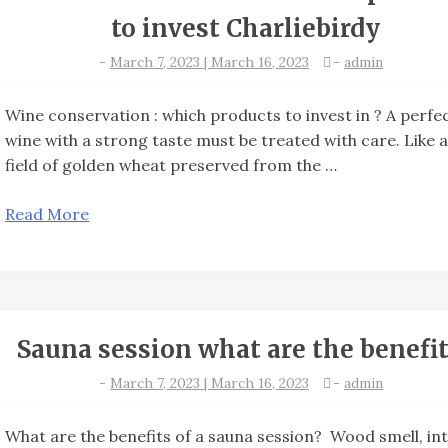
to invest Charliebirdy
-
March 7, 2023 | March 16, 2023
-
admin
Wine conservation : which products to invest in ? A perfe
wine with a strong taste must be treated with care. Like 
field of golden wheat preserved from the …
Read More
Sauna session what are the benefit
-
March 7, 2023 | March 16, 2023
-
admin
What are the benefits of a sauna session? Wood smell, in