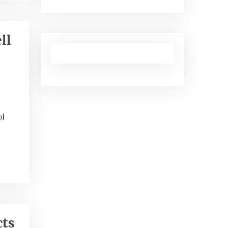
ll
ol
cts