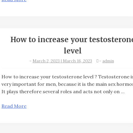
How to increase your testosteron
level
-
March 2, 2023 | March 16, 2023
-
admin
How to increase your testosterone level ? Testosterone i
very important for men, because it is the main sex hormo
It plays therefore several roles and acts not only on …
Read More