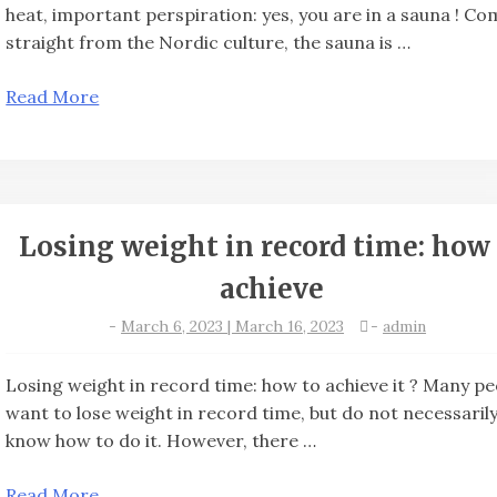
heat, important perspiration: yes, you are in a sauna ! Co
straight from the Nordic culture, the sauna is …
Read More
Losing weight in record time: how 
achieve
-
March 6, 2023 | March 16, 2023
-
admin
Losing weight in record time: how to achieve it ? Many p
want to lose weight in record time, but do not necessaril
know how to do it. However, there …
Read More