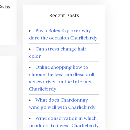
Swiss
Recent Posts
Buy a Rolex Explorer why
dare the occasion Charliebirdy
Can stress change hair
color
Online shopping how to
choose the best cordless drill
screwdriver on the Internet
Charliebirdy
What does Chardonnay
wine go well with Charliebirdy
Wine conservation in which
products to invest Charliebirdy