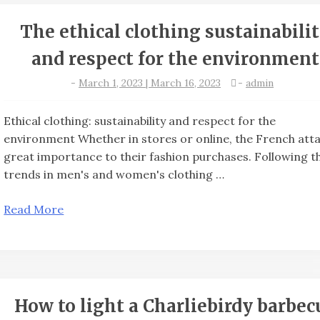
The ethical clothing sustainabili
and respect for the environment
-
March 1, 2023 | March 16, 2023
-
admin
Ethical clothing: sustainability and respect for the
environment Whether in stores or online, the French att
great importance to their fashion purchases. Following t
trends in men's and women's clothing …
Read More
How to light a Charliebirdy barbec