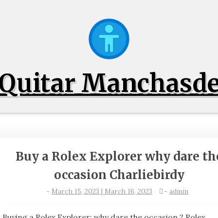
Quitar Manchasd
Buy a Rolex Explorer why dare th
occasion Charliebirdy
-
March 15, 2023 | March 16, 2023
-
admin
Buying a Rolex Explorer: why dare the occasion ? Rolex