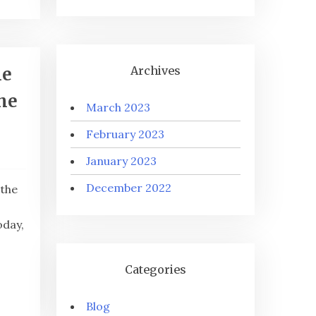
he
Archives
the
March 2023
February 2023
January 2023
December 2022
 the
oday,
Categories
Blog