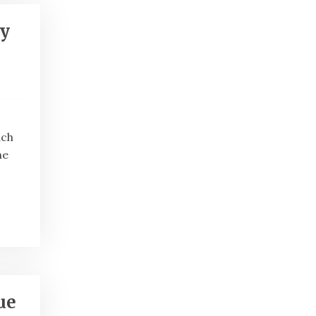
ty
ach
he
ue